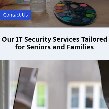
Contact Us
Our IT Security Services Tailored
for Seniors and Families