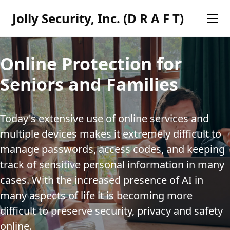
Jolly Security, Inc. (D R A F T)
Online Protection for
Seniors and Families
Today's extensive use of online services and 
multiple devices makes it extremely difficult to 
manage passwords, access codes, and keeping 
track of sensitive personal information in many 
cases. With the increased presence of AI in 
many aspects of life it is becoming more 
difficult to preserve security, privacy and safety 
online.